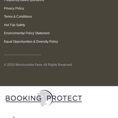
Frequently Asked Questions
Privacy Policy
Terms & Conditions
Hot Tub Safety
Environmental Policy Statement
Equal Opportunities & Diversity Policy
____________________
© 2020 Winchcombe Farm. All Rights Reserved.