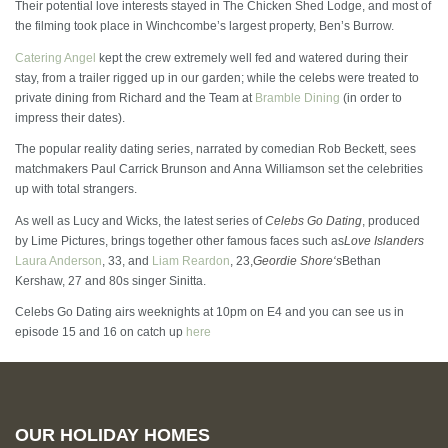
Their potential love interests stayed in The Chicken Shed Lodge, and most of
the filming took place in Winchcombe’s largest property, Ben’s Burrow.
Catering Angel
kept the crew extremely well fed and watered during their
stay, from a trailer rigged up in our garden; while the celebs were treated to
private dining from Richard and the Team at
Bramble Dining
(in order to
impress their dates).
The popular reality dating series, narrated by comedian Rob Beckett, sees
matchmakers Paul Carrick Brunson and Anna Williamson set the celebrities
up with total strangers.
As well as Lucy and Wicks, the latest series of
Celebs Go Dating
, produced
by Lime Pictures, brings together other famous faces such as
Love Islanders
Laura Anderson
, 33, and
Liam Reardon
, 23,
Geordie Shore
‘s
Bethan
Kershaw, 27 and 80s singer Sinitta.
Celebs Go Dating airs weeknights at 10pm on E4 and you can see us in
episode 15 and 16 on catch up
here
OUR HOLIDAY HOMES