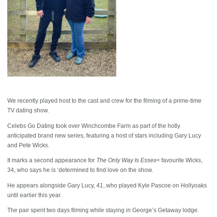
We recently played host to the cast and crew for the filming of a prime-time
TV dating show.
Celebs Go Dating took over Winchcombe Farm as part of the hotly
anticipated brand new series, featuring a host of stars including Gary Lucy
and Pete Wicks.
It marks a second appearance for
The Only Way Is Essex
< favourite Wicks,
34, who says he is ‘determined to find love on the show.
He appears alongside Gary Lucy, 41, who played Kyle Pascoe on Hollyoaks
until earlier this year.
The pair spent two days filming while staying in George’s Getaway lodge.