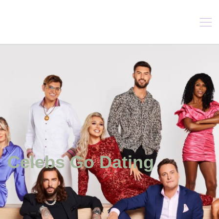
Celebs Go Dating