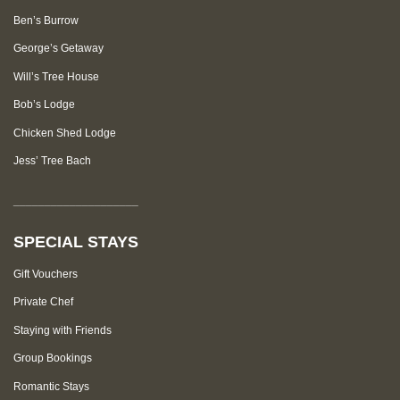
Ben’s Burrow
George’s Getaway
Will’s Tree House
Bob’s Lodge
Chicken Shed Lodge
Jess’ Tree Bach
____________________
SPECIAL STAYS
Gift Vouchers
Private Chef
Staying with Friends
Group Bookings
Romantic Stays