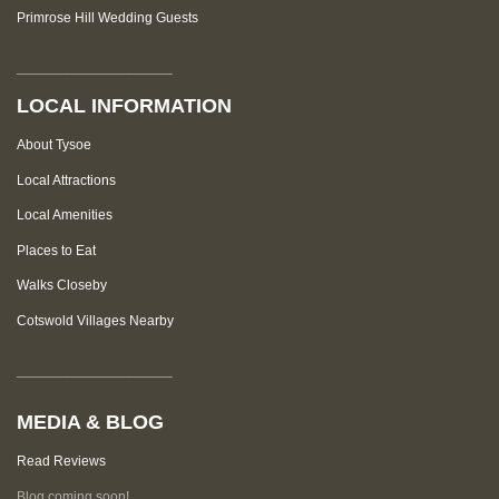
Primrose Hill Wedding Guests
____________________
LOCAL INFORMATION
About Tysoe
Local Attractions
Local Amenities
Places to Eat
Walks Closeby
Cotswold Villages Nearby
____________________
MEDIA & BLOG
Read Reviews
Blog coming soon!