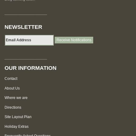
____________________
NEWSLETTER
____________________
OUR INFORMATION
Contact
About Us
Where we are
Directions
Site Layout Plan
Holiday Extras